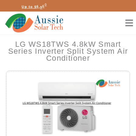
Skip
t
B
l
U
p
t
o
$
6
,
9
6
0
S
o
a
r
t
a
e
to
content
LG WS18TWS 4.8kW Smart
Series Inverter Split System Air
Conditioner