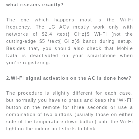
what reasons exactly?
The one which happens most is the Wi-Fi
frequency. The LG ACs mostly work only with
networks of $2.4 \text{ GHz}$ Wi-Fi (not the
cutting-edge $5 \text{ GHz}$ band) during setup.
Besides that, you should also check that Mobile
Data is deactivated on your smartphone when
you’re registering.
2.Wi-Fi signal activation on the AC is done how?
The procedure is slightly different for each case,
but normally you have to press and keep the ‘Wi-Fi’
button on the remote for three seconds or use a
combination of two buttons (usually those on either
side of the temperature down button) until the Wi-Fi
light on the indoor unit starts to blink.