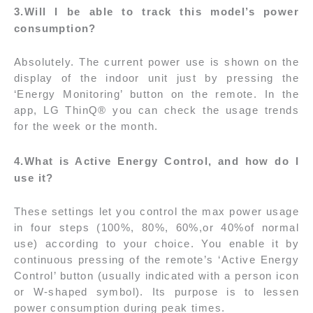
3.Will I be able to track this model’s power
consumption?
Absolutely. The current power use is shown on the
display of the indoor unit just by pressing the
‘Energy Monitoring’ button on the remote. In the
app, LG ThinQ® you can check the usage trends
for the week or the month.
4.
What is Active Energy Control, and how do I
use it?
These settings let you control the max power usage
in four steps (100%, 80%, 60%,or 40%of normal
use) according to your choice. You enable it by
continuous pressing of the remote’s ‘Active Energy
Control’ button (usually indicated with a person icon
or W-shaped symbol). Its purpose is to lessen
power consumption during peak times.