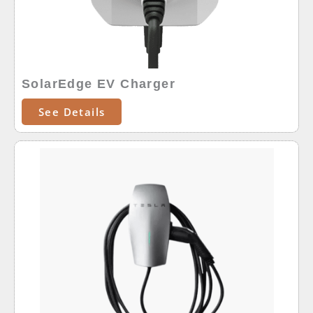
SolarEdge EV Charger
See Details