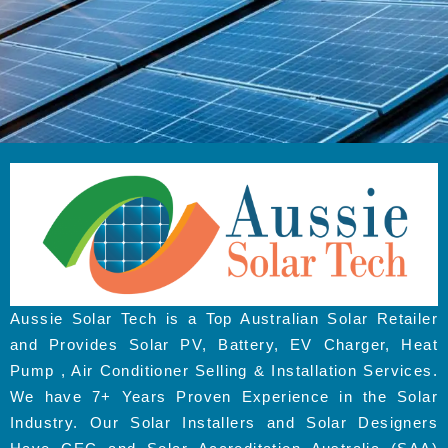
Aussie Solar Tech is a Top Australian Solar Retailer
and Provides Solar PV, Battery, EV Charger, Heat
Pump , Air Conditioner Selling & Installation Services.
We have 7+ Years Proven Experience in the Solar
Industry. Our Solar Installers and Solar Designers