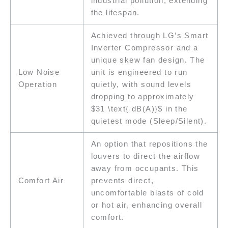
industrial pollution, extending
the lifespan.
Achieved through LG’s Smart
Inverter Compressor and a
unique skew fan design. The
Low Noise
unit is engineered to run
Operation
quietly, with sound levels
dropping to approximately
$31 \text{ dB(A)}$ in the
quietest mode (Sleep/Silent).
An option that repositions the
louvers to direct the airflow
away from occupants. This
Comfort Air
prevents direct,
uncomfortable blasts of cold
or hot air, enhancing overall
comfort.