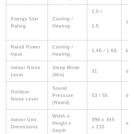
2.0 /
Energy Star
Cooling /
Sta
2.5
Rating
Heating
Rated Power
Cooling /
1.46 / 1.68
kW
Input
Heating
Indoor Noise
Sleep Mode
31
dB(
Level
(Min)
Sound
Outdoor
Pressure
53 / 55
dB(
Noise Level
(Rated)
Width x
Indoor Unit
998 x 345
Height x
m
Dimensions
x 210
Depth