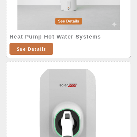
Heat Pump Hot Water Systems
See Details