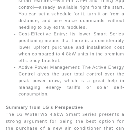
smart features—Built-in Wi-Fi and ThinQ App
control—already available right from the start.
You can set a schedule for it, turn it on from a
distance, and use voice commands without
needing to buy extra modules.
Cost-Effective Entry: Its lower Smart Series
positioning means that there is a considerably
lower upfront purchase and installation cost
when compared to 4.8kW units in the premium
efficiency bracket.
Active Power Management: The Active Energy
Control gives the user total control over the
peak power draw, which is a great help in
managing energy tariffs or solar self-
consumption.
Summary from LG’s Perspective
The LG WS18TWS 4.8kW Smart Series presents a
strong argument for being the best option for
the purchase of a new air conditioner that can