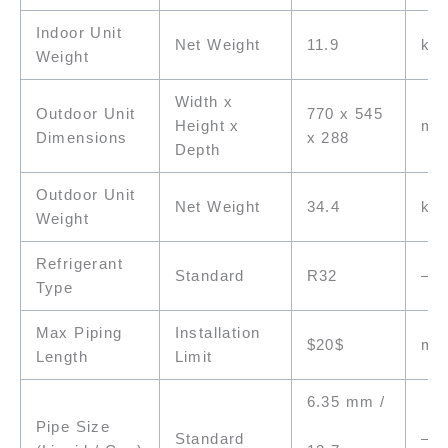
Indoor Unit
Net Weight
11.9
kg
Weight
Width x
Outdoor Unit
770 x 545
Height x
m
Dimensions
x 288
Depth
Outdoor Unit
Net Weight
34.4
kg
Weight
Refrigerant
Standard
R32
–
Type
Max Piping
Installation
$20$
m
Length
Limit
6.35 mm /
Pipe Size
Standard
–