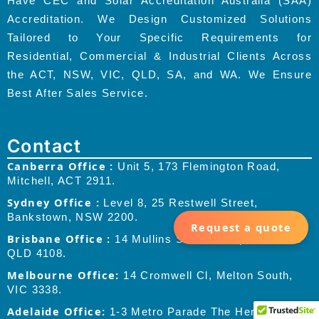
Have CEC and Solar Accreditation Australia (SAA)
Accreditation. We Design Customized Solutions
Tailored to Your Specific Requirements for
Residential, Commercial & Industrial Clients Across
the ACT, NSW, VIC, QLD, SA, and WA. We Ensure
Best After Sales Service.
Contact
Canberra Office :
Unit 5, 173 Flemington Road,
Mitchell, ACT 2911.
Sydney Office :
Level 8, 25 Restwell Street,
Bankstown, NSW 2200.
Request a quote
Brisbane Office :
14 Mullins Street, Coopers Plains
QLD 4108.
Melbourne Office:
14 Cromwell Cl, Melton South,
VIC 3338.
Adelaide Office:
1-3 Metro Parade The Heroic,