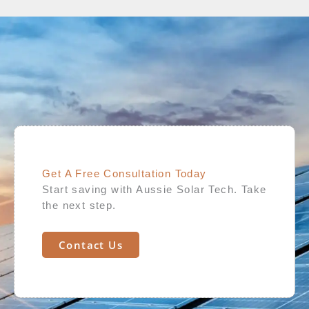
Get A Free Consultation Today​
Start saving with Aussie Solar Tech. Take
the next step.
Contact Us