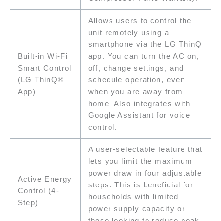
Allows users to control the
unit remotely using a
smartphone via the LG ThinQ
Built-in Wi-Fi
app. You can turn the AC on,
Smart Control
off, change settings, and
(LG ThinQ®
schedule operation, even
App)
when you are away from
home. Also integrates with
Google Assistant for voice
control.
A user-selectable feature that
lets you limit the maximum
power draw in four adjustable
Active Energy
steps. This is beneficial for
Control (4-
households with limited
Step)
power supply capacity or
those looking to reduce peak-