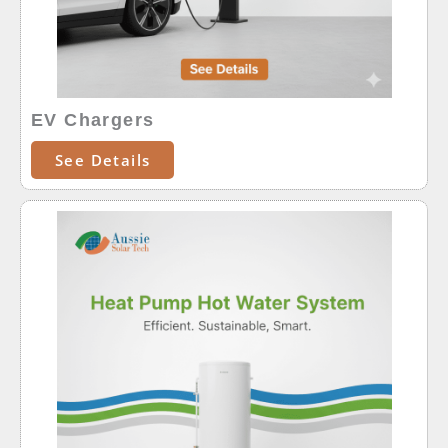
EV Chargers
See Details