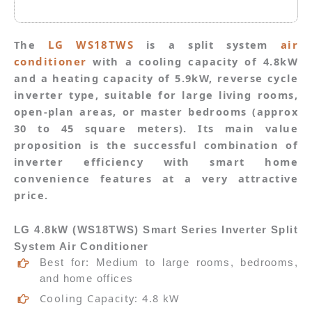
The
LG WS18TWS
is a split system
air
conditioner
with a cooling capacity of 4.8kW
and a heating capacity of 5.9kW, reverse cycle
inverter type, suitable for large living rooms,
open-plan areas, or master bedrooms (approx
30 to 45 square meters). Its main value
proposition is the successful combination of
inverter efficiency with smart home
convenience features at a very attractive
price.
LG 4.8kW (
WS18TWS)
Smart Series Inverter Split
System Air Conditioner
Best for: Medium to large rooms, bedrooms,
and home offices
Cooling Capacity: 4.8 kW