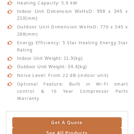
Heating Capacity: 5.9 kW
Indoor Unit Dimension WxHxD: 998 x 345 x
210(mm)
Outdoor Unit Dimension WxHxD: 770 x 545 x
288(mm)
Energy Efficiency: 5 Star Heating Energy Star
Rating
Indoor Unit Weight: 11.9(kg)
Outdoor Unit Weight: 34.4(kg)
Noise Level: From 22 dB (indoor unit)
Optional Feature: Built in Wi-Fi smart
control & 10 Year Compressor Parts
Warranty
Get A Quote
See All Products