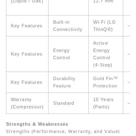
12.7 mm
(Liquid / Gas)
Built-in
Wi-Fi (LG
Key Features
–
Connectivity
ThinQ®)
Active
Energy
Energy
Key Features
–
Control
Control
(4-Step)
Durability
Gold Fin™
Key Features
–
Feature
Protection
Warranty
10 Years
Standard
–
(Compressor)
(Parts)
Strengths & Weaknesses
Strengths
(Performance, Warranty, and Value)