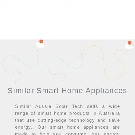
Similar Smart Home Appliances
Similar Aussie Solar Tech sells a wide
range of smart home products in Australia
that use cutting-edge technology and save
energy.. Our smart home appliances are
made to help you consume less energy