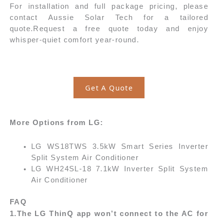
For installation and full package pricing, please
contact Aussie Solar Tech for a tailored
quote.
Request a free quote today and enjoy
whisper-quiet comfort year-round.
Get A Quote
More Options from LG:
LG WS18TWS 3.5kW Smart Series Inverter
Split System Air Conditioner
LG WH24SL-18 7.1kW Inverter Split System
Air Conditioner
FAQ
1.The LG ThinQ app won’t connect to the AC for