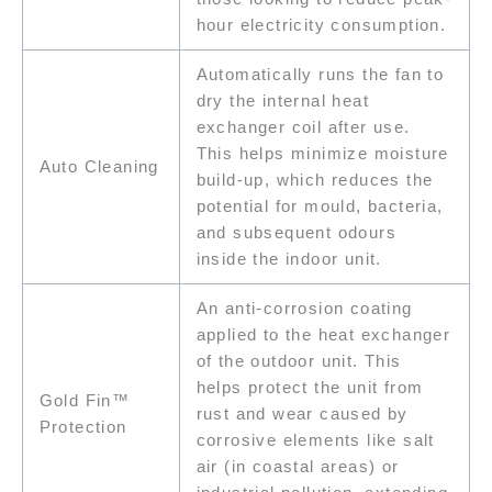
hour electricity consumption.
Automatically runs the fan to
dry the internal heat
exchanger coil after use.
This helps minimize moisture
Auto Cleaning
build-up, which reduces the
potential for mould, bacteria,
and subsequent odours
inside the indoor unit.
An anti-corrosion coating
applied to the heat exchanger
of the outdoor unit. This
helps protect the unit from
Gold Fin™
rust and wear caused by
Protection
corrosive elements like salt
air (in coastal areas) or