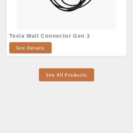
Tesla Wall Connector Gen 3
See Details
See All Products