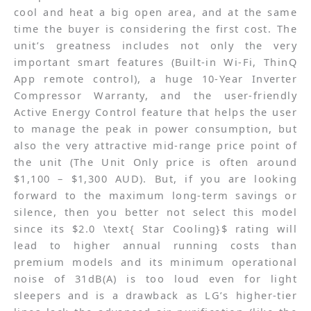
cool and heat a big open area, and at the same
time the buyer is considering the first cost. The
unit’s greatness includes not only the very
important smart features (Built-in Wi-Fi, ThinQ
App remote control), a huge 10-Year Inverter
Compressor Warranty, and the user-friendly
Active Energy Control feature that helps the user
to manage the peak in power consumption, but
also the very attractive mid-range price point of
the unit (The Unit Only price is often around
$1,100 – $1,300 AUD). But, if you are looking
forward to the maximum long-term savings or
silence, then you better not select this model
since its $2.0 \text{ Star Cooling}$ rating will
lead to higher annual running costs than
premium models and its minimum operational
noise of 31dB(A) is too loud even for light
sleepers and is a drawback as LG’s higher-tier