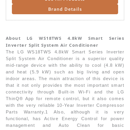
Brand Details
About LG WS18TWS 4.8kW Smart Series
Inverter Split System Air Conditioner
The LG WS18TWS 4.8kW Smart Series Inverter
Split System Air Conditioner is a superior quality
mid-range device with the ability to cool (4.8 kW)
and heat (5.9 kW) such as big living and open
indoor areas. The main attraction of this device is
that it not only provides the most important smart
connectivity through Built-in Wi-Fi and the LG
ThinQ® App for remote control, but it also comes
with the very reliable 10-Year Inverter Compressor
Parts Warranty.1 Also, although it is very
functional, has Active Energy Control for power
management and Auto Clean for basic