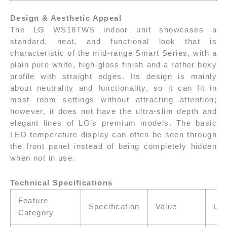
Design & Aesthetic Appeal
The LG WS18TWS indoor unit showcases a
standard, neat, and functional look that is
characteristic of the mid-range Smart Series, with a
plain pure white, high-gloss finish and a rather boxy
profile with straight edges. Its design is mainly
about neutrality and functionality, so it can fit in
most room settings without attracting attention;
however, it does not have the ultra-slim depth and
elegant lines of LG’s premium models. The basic
LED temperature display can often be seen through
the front panel instead of being completely hidden
when not in use.
Technical Specifications
Feature
Specification
Value
Uni
Category