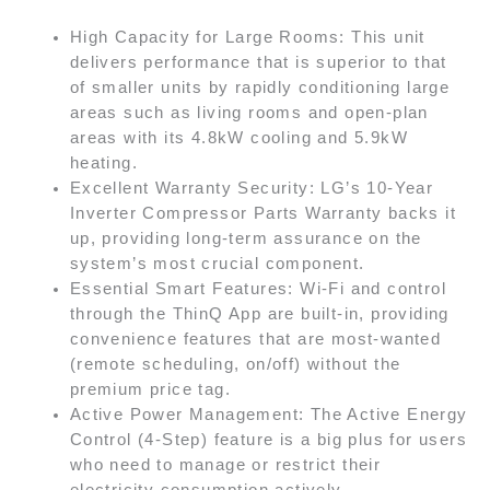
High Capacity for Large Rooms: This unit
delivers performance that is superior to that
of smaller units by rapidly conditioning large
areas such as living rooms and open-plan
areas with its 4.8kW cooling and 5.9kW
heating.
Excellent Warranty Security: LG’s 10-Year
Inverter Compressor Parts Warranty backs it
up, providing long-term assurance on the
system’s most crucial component.
Essential Smart Features: Wi-Fi and control
through the ThinQ App are built-in, providing
convenience features that are most-wanted
(remote scheduling, on/off) without the
premium price tag.
Active Power Management: The Active Energy
Control (4-Step) feature is a big plus for users
who need to manage or restrict their
electricity consumption actively.