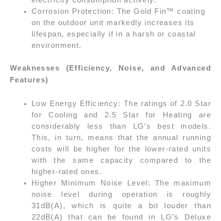
Corrosion Protection: The Gold Fin™ coating
on the outdoor unit markedly increases its
lifespan, especially if in a harsh or coastal
environment.
Weaknesses (Efficiency, Noise, and Advanced
Features)
Low Energy Efficiency: The ratings of 2.0 Star
for Cooling and 2.5 Star for Heating are
considerably less than LG’s best models.
This, in turn, means that the annual running
costs will be higher for the lower-rated units
with the same capacity compared to the
higher-rated ones.
Higher Minimum Noise Level: The maximum
noise level during operation is roughly
31dB(A), which is quite a bit louder than
22dB(A) that can be found in LG’s Deluxe