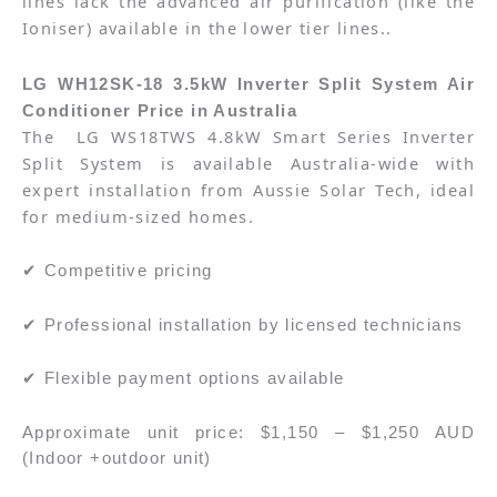
lines lack the advanced air purification (like the
Ioniser) available in the lower tier lines.
.
LG WH12SK-18 3.5kW Inverter Split System Air
Conditioner Price in Australia
The
LG WS18TWS 4.8kW Smart Series Inverter
Split System
is available Australia-wide with
expert installation from Aussie Solar Tech, ideal
for medium-sized homes.
✔ Competitive pricing
✔ Professional installation by licensed technicians
✔ Flexible payment options available
Approximate unit price: $1,150 – $1,250 AUD
(Indoor +outdoor unit)