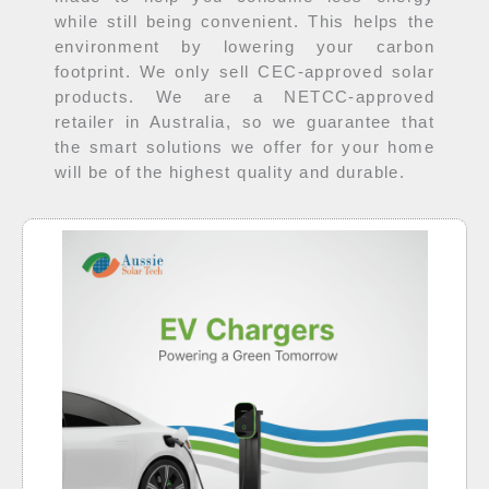
while still being convenient. This helps the
environment by lowering your carbon
footprint. We only sell CEC-approved solar
products. We are a NETCC-approved
retailer in Australia, so we guarantee that
the smart solutions we offer for your home
will be of the highest quality and durable.