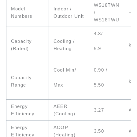
WS18TWN
Model
Indoor /
/
–
Numbers
Outdoor Unit
WS18TWU
4.8/
Capacity
Cooling /
kW
5.9
(Rated)
Heating
Cool Min/
0.90 /
Capacity
kW
Max
5.50
Range
Energy
AEER
3.27
W/
Efficiency
(Cooling)
Energy
ACOP
3.50
W/
Efficiency
(Heating)