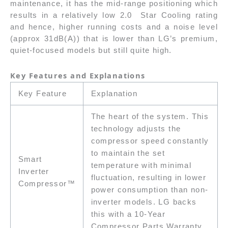
maintenance, it has the mid-range positioning which
results in a relatively low 2.0 Star Cooling rating
and hence, higher running costs and a noise level
(approx 31dB(A)) that is lower than LG’s premium,
quiet-focused models but still quite high.
Key Features and Explanations
Key Feature
Explanation
The heart of the system. This
technology adjusts the
compressor speed constantly
to maintain the set
Smart
temperature with minimal
Inverter
fluctuation, resulting in lower
Compressor™
power consumption than non-
inverter models. LG backs
this with a 10-Year
Compressor Parts Warranty.