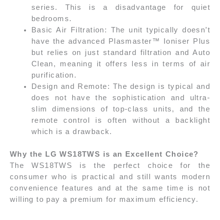
series. This is a disadvantage for quiet
bedrooms.
Basic Air Filtration: The unit typically doesn’t
have the advanced Plasmaster™ Ioniser Plus
but relies on just standard filtration and Auto
Clean, meaning it offers less in terms of air
purification.
Design and Remote: The design is typical and
does not have the sophistication and ultra-
slim dimensions of top-class units, and the
remote control is often without a backlight
which is a drawback.
Why the LG WS18TWS is an Excellent Choice?
The WS18TWS is the perfect choice for the
consumer who is practical and still wants modern
convenience features and at the same time is not
willing to pay a premium for maximum efficiency.