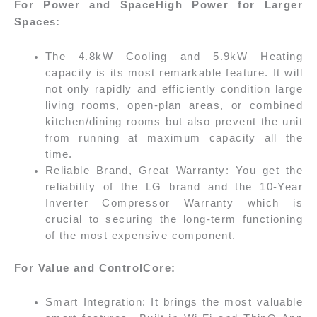
For Power and SpaceHigh Power for Larger
Spaces:
The 4.8kW Cooling and 5.9kW Heating
capacity is its most remarkable feature. It will
not only rapidly and efficiently condition large
living rooms, open-plan areas, or combined
kitchen/dining rooms but also prevent the unit
from running at maximum capacity all the
time.
Reliable Brand, Great Warranty: You get the
reliability of the LG brand and the 10-Year
Inverter Compressor Warranty which is
crucial to securing the long-term functioning
of the most expensive component.
For Value and ControlCore:
Smart Integration: It brings the most valuable