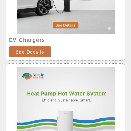
EV Chargers
See Details