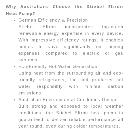
Why Australians Choose the Stiebel Eltron
Heat Pump?
German Efficiency & Precision
Stiebel Eltron incorporates top-notch
renewable energy expertise in every device.
With impressive efficiency ratings, it enables
homes to save significantly on running
expenses compared to electric or gas
systems.
Eco-Friendly Hot Water Generation
Using heat from the surrounding air and eco-
friendly refrigerants, the unit produces hot
water responsibly with minimal carbon
emissions.
Australian Environmental Conditions Design
Built strong and exposed to local weather
conditions, the Stiebel Eltron heat pump is
guaranteed to deliver reliable performance all
year round, even during colder temperatures.