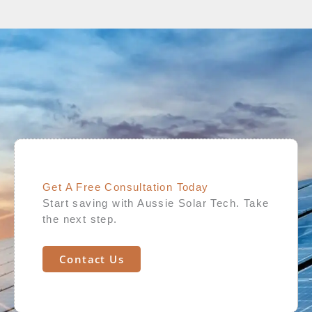
Get A Free Consultation Today​
Start saving with Aussie Solar Tech. Take
the next step.
Contact Us