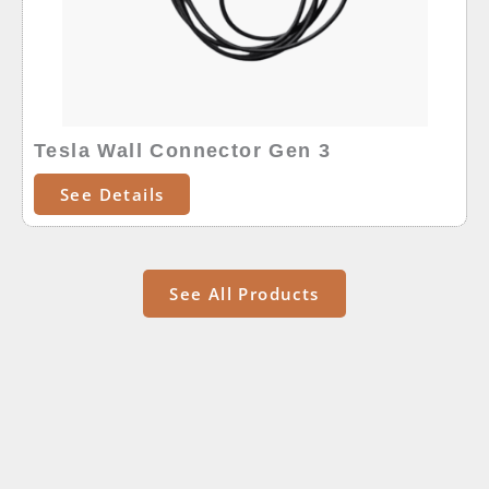
Tesla Wall Connector Gen 3
See Details
See All Products