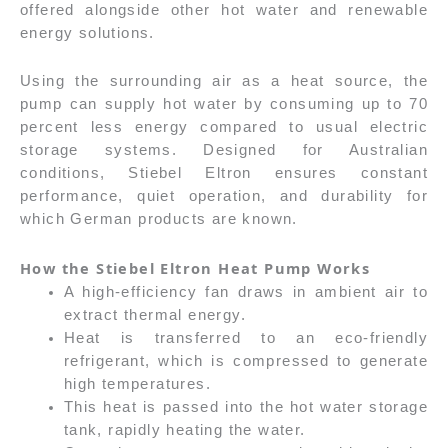
offered alongside other hot water and renewable
energy solutions.
Using the surrounding air as a heat source, the
pump can supply hot water by consuming up to 70
percent less energy compared to usual electric
storage systems. Designed for Australian
conditions, Stiebel Eltron ensures constant
performance, quiet operation, and durability for
which German products are known.
How the Stiebel Eltron Heat Pump Works
A high-efficiency fan draws in ambient air to
extract thermal energy.
Heat is transferred to an eco-friendly
refrigerant, which is compressed to generate
high temperatures.
This heat is passed into the hot water storage
tank, rapidly heating the water.