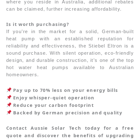
where you reside in Australia, additional rebates
can be claimed, further increasing affordability.
Is it worth purchasing?
If you’re in the market for a solid, German-built
heat pump with an established reputation for
reliability and effectiveness, the Stiebel Eltron is a
sound purchase. With silent operation, eco-friendly
design, and durable construction, it’s one of the top
hot water heat pumps available to Australian
homeowners.
Pay up to 70% less on your energy bills
Enjoy whisper-quiet operation
Reduce your carbon footprint
Backed by German precision and quality
Contact Aussie Solar Tech today for a free
quote and discover the benefits of upgrading