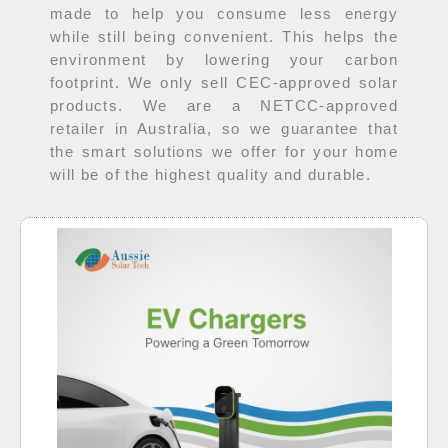
made to help you consume less energy
while still being convenient. This helps the
environment by lowering your carbon
footprint. We only sell CEC-approved solar
products. We are a NETCC-approved
retailer in Australia, so we guarantee that
the smart solutions we offer for your home
will be of the highest quality and durable.