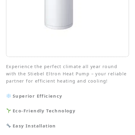
Experience the perfect climate all year round
with the Stiebel Eltron Heat Pump – your reliable
partner for efficient heating and cooling!
Superior Efficiency
Eco-Friendly Technology
Easy Installation