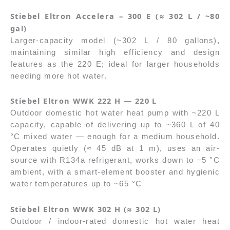
Stiebel Eltron Accelera – 300 E (≈ 302 L / ~80
gal)
Larger-capacity model (~302 L / 80 gallons),
maintaining similar high efficiency and design
features as the 220 E; ideal for larger households
needing more hot water.
Stiebel Eltron WWK 222 H
220 L
—
Outdoor domestic hot water heat pump with ~220 L
capacity, capable of delivering up to ~360 L of 40
°C mixed water — enough for a medium household.
Operates quietly (≈ 45 dB at 1 m), uses an air-
source with R134a refrigerant, works down to −5 °C
ambient, with a smart-element booster and hygienic
water temperatures up to ~65 °C
Stiebel Eltron WWK 302 H (≈ 302 L)
Outdoor / indoor-rated domestic hot water heat