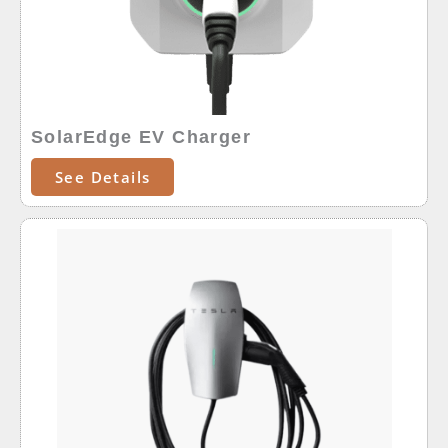
SolarEdge EV Charger
See Details