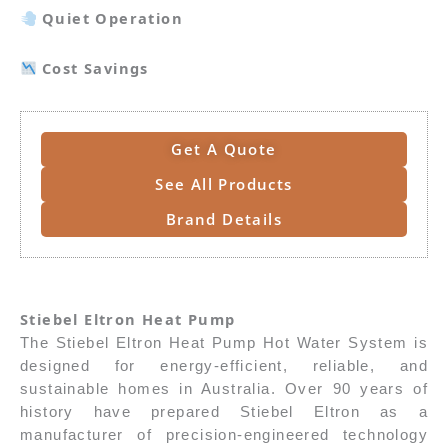
Quiet Operation
Cost Savings
Get A Quote
See All Products
Brand Details
Stiebel Eltron Heat Pump
The Stiebel Eltron Heat Pump Hot Water System is
designed for energy-efficient, reliable, and
sustainable homes in Australia. Over 90 years of
history have prepared Stiebel Eltron as a
manufacturer of precision-engineered technology