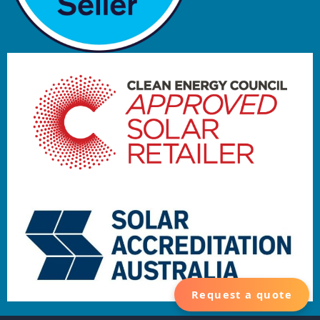
Request a quote