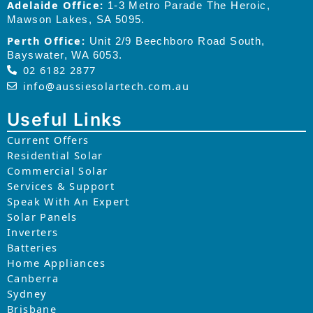
Adelaide Office:
1-3 Metro Parade The Heroic,
Mawson Lakes, SA 5095.
Perth Office:
Unit 2/9 Beechboro Road South,
Bayswater, WA 6053.
02 6182 2877
info@aussiesolartech.com.au
Useful Links
Current Offers
Residential Solar
Commercial Solar
Services & Support
Speak With An Expert
Solar Panels
Inverters
Batteries
Home Appliances
Canberra
Sydney
Brisbane