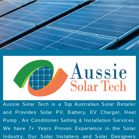
Aussie Solar Tech is a Top Australian Solar Retailer
and Provides Solar PV, Battery, EV Charger, Heat
Pump , Air Conditioner Selling & Installation Services.
We have 7+ Years Proven Experience in the Solar
Industry. Our Solar Installers and Solar Designers