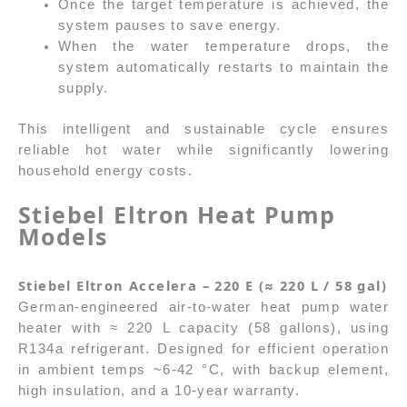
Once the target temperature is achieved, the
system pauses to save energy.
When the water temperature drops, the
system automatically restarts to maintain the
supply.
This intelligent and sustainable cycle ensures
reliable hot water while significantly lowering
household energy costs.
Stiebel Eltron
Heat Pump
Models
Stiebel Eltron Accelera – 220 E (≈ 220 L / 58 gal)
German-engineered air-to-water heat pump water
heater with ≈ 220 L capacity (58 gallons), using
R134a refrigerant. Designed for efficient operation
in ambient temps ~6-42 °C, with backup element,
high insulation, and a 10-year warranty.