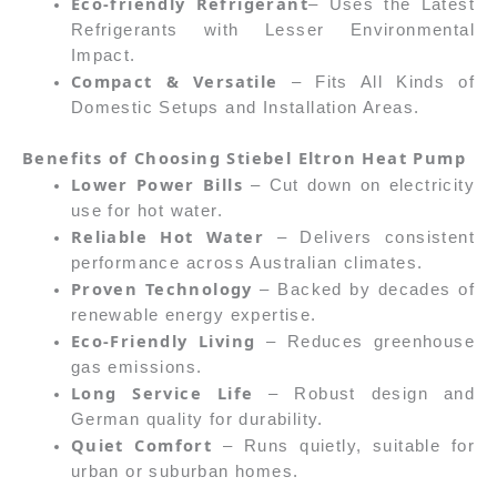
Eco-friendly Refrigerant
– Uses the Latest
Refrigerants with Lesser Environmental
Impact.
Compact & Versatile
– Fits All Kinds of
Domestic Setups and Installation Areas.
Benefits of Choosing Stiebel Eltron Heat Pump
Lower Power Bills
– Cut down on electricity
use for hot water.
Reliable Hot Water
– Delivers consistent
performance across Australian climates.
Proven Technology
– Backed by decades of
renewable energy expertise.
Eco-Friendly Living
– Reduces greenhouse
gas emissions.
Long Service Life
– Robust design and
German quality for durability.
Quiet Comfort
– Runs quietly, suitable for
urban or suburban homes.