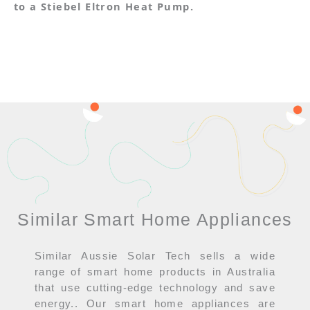
to a Stiebel Eltron Heat Pump.
Similar Smart Home Appliances
Similar Aussie Solar Tech sells a wide
range of smart home products in Australia
that use cutting-edge technology and save
energy.. Our smart home appliances are