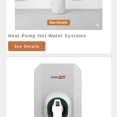
Heat Pump Hot Water Systems
See Details