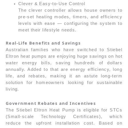
Clever & Easy-to-Use Control
The clever controller allows house owners to
pre-set heating modes, timers, and efficiency
levels with ease — configuring the system to
meet their lifestyle needs.
Real-Life Benefits and Savings
Australian families who have switched to Stiebel
Eltron heat pumps are enjoying huge savings on hot
water energy bills, saving hundreds of dollars
annually. Added to that are energy efficiency, long
life, and rebates, making it an astute long-term
solution for homeowners looking for sustainable
living.
Government Rebates and Incentives
The Stiebel Eltron Heat Pump is eligible for STCs
(Small-scale Technology Certificates), which
reduce the upfront installation cost. Based on