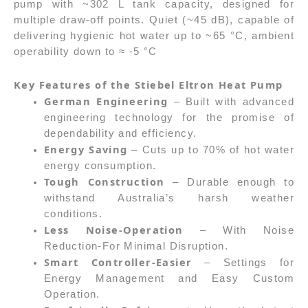
pump with ~302 L tank capacity, designed for
multiple draw-off points. Quiet (~45 dB), capable of
delivering hygienic hot water up to ~65 °C, ambient
operability down to ≈ -5 °C
Key Features of the Stiebel Eltron Heat Pump
German Engineering
– Built with advanced
engineering technology for the promise of
dependability and efficiency.
Energy Saving
– Cuts up to 70% of hot water
energy consumption.
Tough Construction
– Durable enough to
withstand Australia’s harsh weather
conditions.
Less Noise-Operation
– With Noise
Reduction-For Minimal Disruption.
Smart Controller-Easier
– Settings for
Energy Management and Easy Custom
Operation.