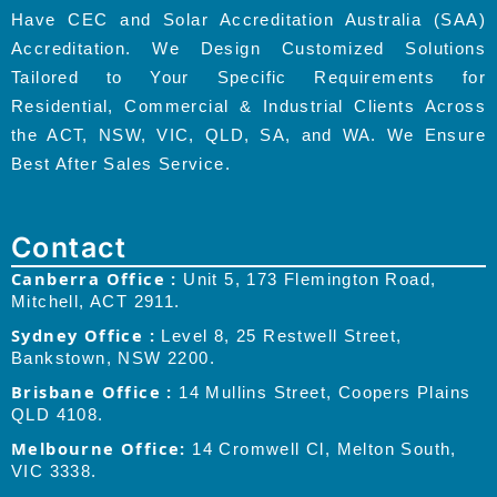
Have CEC and Solar Accreditation Australia (SAA)
Accreditation. We Design Customized Solutions
Tailored to Your Specific Requirements for
Residential, Commercial & Industrial Clients Across
the ACT, NSW, VIC, QLD, SA, and WA. We Ensure
Best After Sales Service.
Contact
Canberra Office :
Unit 5, 173 Flemington Road,
Mitchell, ACT 2911.
Sydney Office :
Level 8, 25 Restwell Street,
Bankstown, NSW 2200.
Brisbane Office :
14 Mullins Street, Coopers Plains
QLD 4108.
Melbourne Office:
14 Cromwell Cl, Melton South,
VIC 3338.