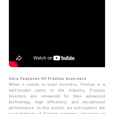
Core Features Of Fronius Inverters
When it comes to solar inverters, Fronius is a
well-known name in the industry. Fronius
inverters are renowned for their advanced
technology, high efficiency, and exceptional
performance. In this article, we will explore the
core features of Fronius inverters, focusing on