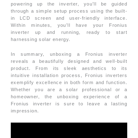
powering up the inverter, you’ll be guided
through a simple setup process using the built-
in LCD screen and user-friendly interface.
Within minutes, you’ll have your Fronius
inverter up and running, ready to start
harnessing solar energy.
In summary, unboxing a Fronius inverter
reveals a beautifully designed and well-built
product. From its sleek aesthetics to its
intuitive installation process, Fronius inverters
exemplify excellence in both form and function.
Whether you are a solar professional or a
homeowner, the unboxing experience of a
Fronius inverter is sure to leave a lasting
impression.