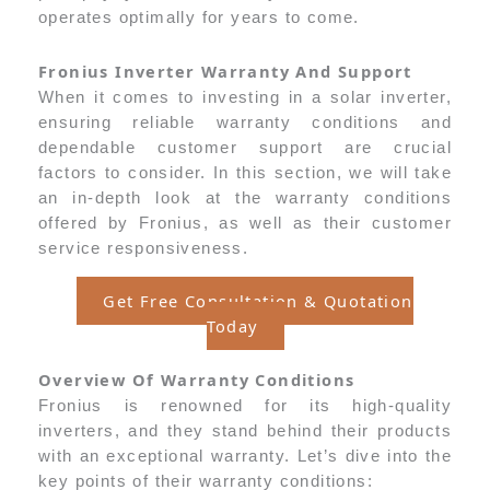
operates optimally for years to come.
Fronius Inverter Warranty And Support
When it comes to investing in a solar inverter,
ensuring reliable warranty conditions and
dependable customer support are crucial
factors to consider. In this section, we will take
an in-depth look at the warranty conditions
offered by Fronius, as well as their customer
service responsiveness.
Get Free Consultation & Quotation
Today
Overview Of Warranty Conditions
Fronius is renowned for its high-quality
inverters, and they stand behind their products
with an exceptional warranty. Let’s dive into the
key points of their warranty conditions: