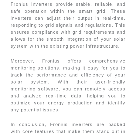
Fronius inverters provide stable, reliable, and
safe operation within the smart grid. These
inverters can adjust their output in real-time,
responding to grid signals and regulations. This
ensures compliance with grid requirements and
allows for the smooth integration of your solar
system with the existing power infrastructure.
Moreover, Fronius offers comprehensive
monitoring solutions, making it easy for you to
track the performance and efficiency of your
solar system. With their user-friendly
monitoring software, you can remotely access
and analyze real-time data, helping you to
optimize your energy production and identify
any potential issues.
In conclusion, Fronius inverters are packed
with core features that make them stand out in