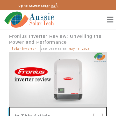
Skip
e
t
e
b
y
r
U
p
t
o
$
6
,
9
6
0
S
o
l
a
r
B
a
t
t
e
R
a
to
s
content
Fronius Inverter Review: Unveiling the
Power and Performance
Solar Inverter
May 16, 2025
Last Updated on:
In This Article