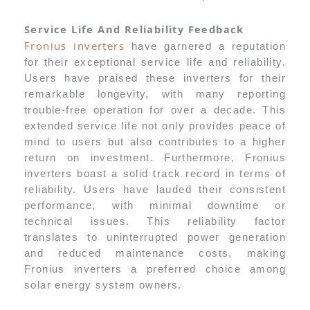
Service Life And Reliability Feedback
Fronius inverters
have garnered a reputation
for their exceptional service life and reliability.
Users have praised these inverters for their
remarkable longevity, with many reporting
trouble-free operation for over a decade. This
extended service life not only provides peace of
mind to users but also contributes to a higher
return on investment. Furthermore, Fronius
inverters boast a solid track record in terms of
reliability. Users have lauded their consistent
performance, with minimal downtime or
technical issues. This reliability factor
translates to uninterrupted power generation
and reduced maintenance costs, making
Fronius inverters a preferred choice among
solar energy system owners.