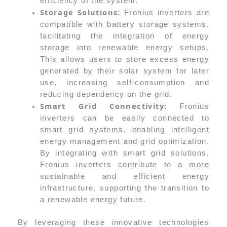
efficiency of the system.
Storage Solutions:
Fronius inverters are
compatible with battery storage systems,
facilitating the integration of energy
storage into renewable energy setups.
This allows users to store excess energy
generated by their solar system for later
use, increasing self-consumption and
reducing dependency on the grid.
Smart Grid Connectivity:
Fronius
inverters can be easily connected to
smart grid systems, enabling intelligent
energy management and grid optimization.
By integrating with smart grid solutions,
Fronius inverters contribute to a more
sustainable and efficient energy
infrastructure, supporting the transition to
a renewable energy future.
By leveraging these innovative technologies