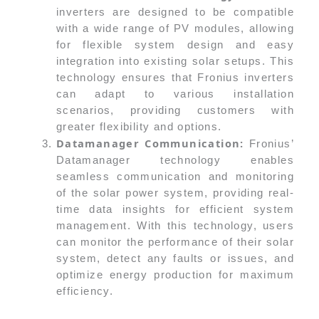
inverters are designed to be compatible
with a wide range of PV modules, allowing
for flexible system design and easy
integration into existing solar setups. This
technology ensures that Fronius inverters
can adapt to various installation
scenarios, providing customers with
greater flexibility and options.
Datamanager Communication:
Fronius’
Datamanager technology enables
seamless communication and monitoring
of the solar power system, providing real-
time data insights for efficient system
management. With this technology, users
can monitor the performance of their solar
system, detect any faults or issues, and
optimize energy production for maximum
efficiency.