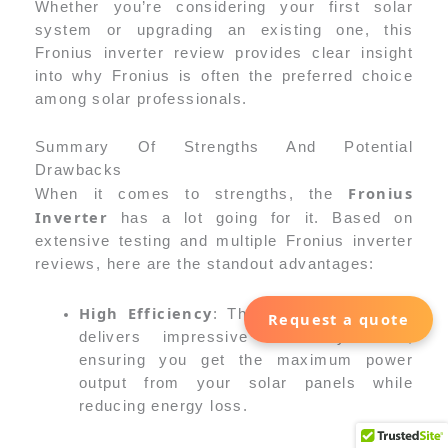
Whether you’re considering your first solar
system or upgrading an existing one, this
Fronius inverter review provides clear insight
into why Fronius is often the preferred choice
among solar professionals.
Summary Of Strengths And Potential
Drawbacks
Fronius
When it comes to strengths, the
Inverter
has a lot going for it. Based on
extensive testing and multiple Fronius inverter
reviews, here are the standout advantages:
High Efficiency
Fronius Inverter
: The
Request a quote
delivers impressive efficiency rates,
ensuring you get the maximum power
output from your solar panels while
reducing energy loss.