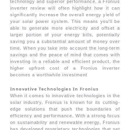
technology and superior performance, a Fronius
inverter review will often highlight how it can
significantly increase the overall energy yield of
your solar power system. This means you’ll be
able to generate more electricity and offset a
larger portion of your energy bills, potentially
saving you a substantial amount of money over
time. When you take into account the long-term
savings and the peace of mind that comes with
investing in a reliable and efficient product, the
higher upfront cost of a Fronius inverter
becomes a worthwhile investment
Innovative Technologies In Fronius
When it comes to innovative technologies in the
solar industry, Fronius is known for its cutting-
edge solutions that push the boundaries of
efficiency and performance. With a strong focus
on sustainability and renewable energy, Fronius
has developed proprietary technologies that set