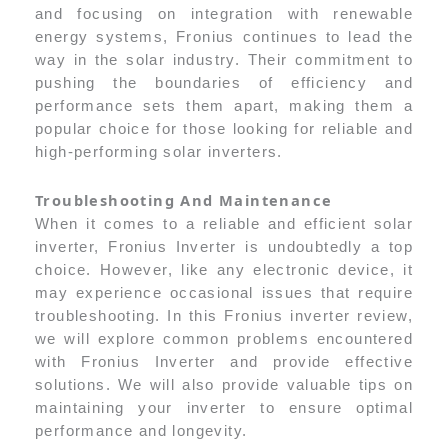
and focusing on integration with renewable
energy systems, Fronius continues to lead the
way in the solar industry. Their commitment to
pushing the boundaries of efficiency and
performance sets them apart, making them a
popular choice for those looking for reliable and
high-performing solar inverters.
Troubleshooting And Maintenance
When it comes to a reliable and efficient solar
inverter, Fronius Inverter is undoubtedly a top
choice. However, like any electronic device, it
may experience occasional issues that require
troubleshooting. In this Fronius inverter review,
we will explore common problems encountered
with Fronius Inverter and provide effective
solutions. We will also provide valuable tips on
maintaining your inverter to ensure optimal
performance and longevity.