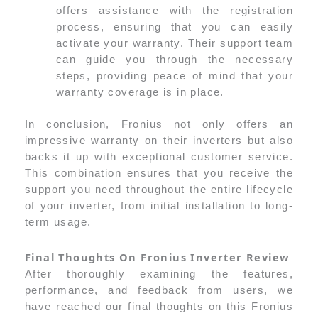
offers assistance with the registration
process, ensuring that you can easily
activate your warranty. Their support team
can guide you through the necessary
steps, providing peace of mind that your
warranty coverage is in place.
In conclusion, Fronius not only offers an
impressive warranty on their inverters but also
backs it up with exceptional customer service.
This combination ensures that you receive the
support you need throughout the entire lifecycle
of your inverter, from initial installation to long-
term usage.
Final Thoughts On Fronius Inverter Review
After thoroughly examining the features,
performance, and feedback from users, we
have reached our final thoughts on this Fronius