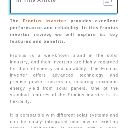
The
Fronius inverter
provides excellent
performance and reliability. In this fronius
inverter review, we will explore its key
features and benefits.
Fronius is a well-known brand in the solar
industry, and their inverters are highly regarded
for their efficiency and durability. The Fronius
inverter offers advanced technology and
precise power conversion, ensuring maximum
energy yield from solar panels. One of the
standout features of the Fronius inverter is its
flexibility.
It is compatible with different solar systems and
can be easily integrated into new or existing