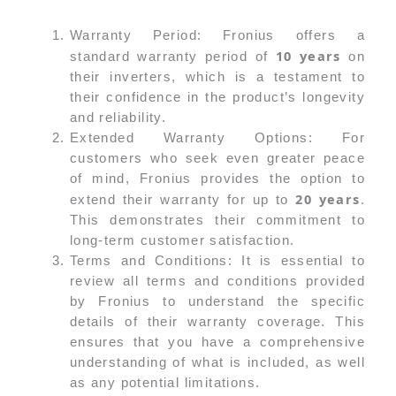
Warranty Period: Fronius offers a
10 years
standard warranty period of
on
their inverters, which is a testament to
their confidence in the product’s longevity
and reliability.
Extended Warranty Options: For
customers who seek even greater peace
of mind, Fronius provides the option to
20 years
extend their warranty for up to
.
This demonstrates their commitment to
long-term customer satisfaction.
Terms and Conditions: It is essential to
review all terms and conditions provided
by Fronius to understand the specific
details of their warranty coverage. This
ensures that you have a comprehensive
understanding of what is included, as well
as any potential limitations.