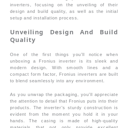
inverters, focusing on the unveiling of their
design and build quality, as well as the initial
setup and installation process.
Unveiling Design And Build
Quality
One of the first things you’ll notice when
unboxing a Fronius inverter is its sleek and
modern design. With smooth lines and a
compact form factor, Fronius inverters are built
to blend seamlessly into any environment.
As you unwrap the packaging, you’ll appreciate
the attention to detail that Fronius puts into their
products. The inverter’s sturdy construction is
evident from the moment you hold it in your
hands. The casing is made of high-quality
materials that not only provide excellent