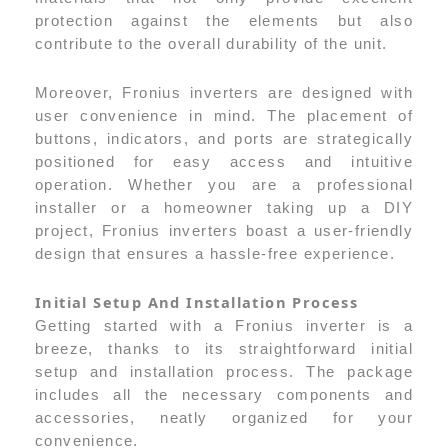
protection against the elements but also
contribute to the overall durability of the unit.
Moreover, Fronius inverters are designed with
user convenience in mind. The placement of
buttons, indicators, and ports are strategically
positioned for easy access and intuitive
operation. Whether you are a professional
installer or a homeowner taking up a DIY
project, Fronius inverters boast a user-friendly
design that ensures a hassle-free experience.
Initial Setup And Installation Process
Getting started with a Fronius inverter is a
breeze, thanks to its straightforward initial
setup and installation process. The package
includes all the necessary components and
accessories, neatly organized for your
convenience.