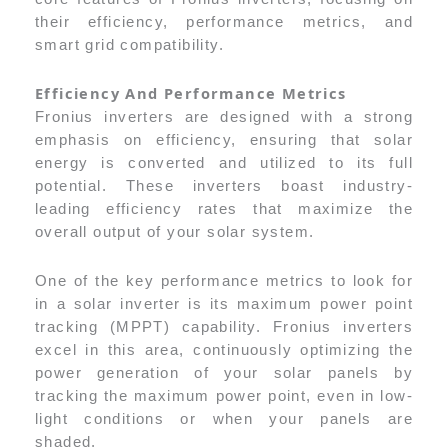
their efficiency, performance metrics, and
smart grid compatibility.
Efficiency And Performance Metrics
Fronius inverters are designed with a strong
emphasis on efficiency, ensuring that solar
energy is converted and utilized to its full
potential. These inverters boast industry-
leading efficiency rates that maximize the
overall output of your solar system.
One of the key performance metrics to look for
in a solar inverter is its maximum power point
tracking (MPPT) capability. Fronius inverters
excel in this area, continuously optimizing the
power generation of your solar panels by
tracking the maximum power point, even in low-
light conditions or when your panels are
shaded.