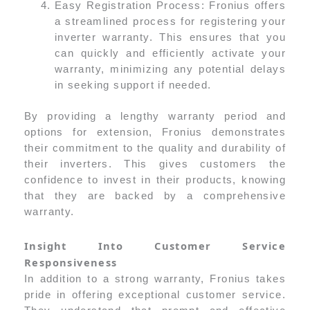
Easy Registration Process: Fronius offers
a streamlined process for registering your
inverter warranty. This ensures that you
can quickly and efficiently activate your
warranty, minimizing any potential delays
in seeking support if needed.
By providing a lengthy warranty period and
options for extension, Fronius demonstrates
their commitment to the quality and durability of
their inverters. This gives customers the
confidence to invest in their products, knowing
that they are backed by a comprehensive
warranty.
Insight Into Customer Service
Responsiveness
In addition to a strong warranty, Fronius takes
pride in offering exceptional customer service.