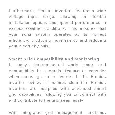
Furthermore, Fronius inverters feature a wide
voltage input range, allowing for flexible
installation options and optimal performance in
various weather conditions. This ensures that
your solar system operates at its highest
efficiency, producing more energy and reducing
your electricity bills.
Smart Grid Compatibility And Monitoring
In today’s interconnected world, smart grid
compatibility is a crucial feature to consider
when choosing a solar inverter. In this Fronius
inverter review, it becomes clear that Fronius
inverters are equipped with advanced smart
grid capabilities, allowing you to connect with
and contribute to the grid seamlessly.
With integrated grid management functions,