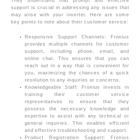
They understand that prompt and effective
support is crucial in addressing any issues that
may arise with your inverter. Here are some
key points to note about their customer service:
Responsive Support Channels: Fronius
provides multiple channels for customer
support, including phone, email, and
online chat. This ensures that you can
reach out in a way that is convenient for
you, maximizing the chances of a quick
resolution to any inquiries or concerns.
Knowledgeable Staff: Fronius invests in
training their customer service
representatives to ensure that they
possess the necessary knowledge and
expertise to assist with any technical or
general inquiries. This enables efficient
and effective troubleshooting and support.
Product Registration Support: Fronius