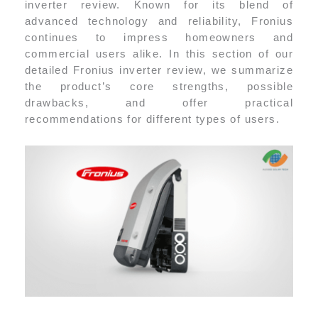
inverter review. Known for its blend of
advanced technology and reliability, Fronius
continues to impress homeowners and
commercial users alike. In this section of our
detailed Fronius inverter review, we summarize
the product’s core strengths, possible
drawbacks, and offer practical
recommendations for different types of users.