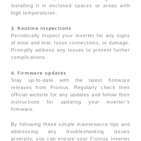
installing it in enclosed spaces or areas with
high temperatures.
3. Routine inspections
Periodically inspect your inverter for any signs
of wear and tear, loose connections, or damage.
Promptly address any issues to prevent further
complications.
4. Firmware updates
Stay up-to-date with the latest firmware
releases from Fronius. Regularly check their
official website for any updates and follow their
instructions for updating your inverter’s
firmware.
By following these simple maintenance tips and
addressing any troubleshooting issues
promptly, you can ensure your Fronius Inverter