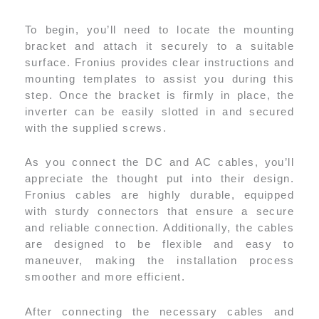
To begin, you’ll need to locate the mounting
bracket and attach it securely to a suitable
surface. Fronius provides clear instructions and
mounting templates to assist you during this
step. Once the bracket is firmly in place, the
inverter can be easily slotted in and secured
with the supplied screws.
As you connect the DC and AC cables, you’ll
appreciate the thought put into their design.
Fronius cables are highly durable, equipped
with sturdy connectors that ensure a secure
and reliable connection. Additionally, the cables
are designed to be flexible and easy to
maneuver, making the installation process
smoother and more efficient.
After connecting the necessary cables and