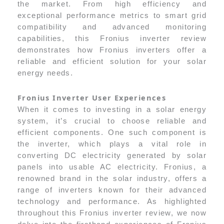
the market. From high efficiency and
exceptional performance metrics to smart grid
compatibility and advanced monitoring
capabilities, this Fronius inverter review
demonstrates how Fronius inverters offer a
reliable and efficient solution for your solar
energy needs.
Fronius Inverter User Experiences
When it comes to investing in a solar energy
system, it’s crucial to choose reliable and
efficient components. One such component is
the inverter, which plays a vital role in
converting DC electricity generated by solar
panels into usable AC electricity. Fronius, a
renowned brand in the solar industry, offers a
range of inverters known for their advanced
technology and performance. As highlighted
throughout this Fronius inverter review, we now