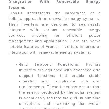
Integration With Renewable Energy
Systems
Fronius understands the importance of a
holistic approach to renewable energy systems.
Their inverters are designed to seamlessly
integrate with various renewable energy
sources, allowing for efficient power
management and optimization. Here are some
notable features of Fronius inverters in terms of
integration with renewable energy systems:
Grid Support Functions:
Fronius
inverters are equipped with advanced grid
support functions that enable stable
operation and compliance with grid
requirements. These functions ensure that
the energy produced by the solar system
is seamlessly fed into the grid, minimizing
disruptions and maximizing the overall