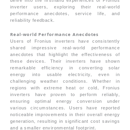
delve into the firsthand experiences of Fronius
inverter users, exploring their real-world
performance anecdotes, service life, and
reliability feedback.
Real-world Performance Anecdotes
Users of Fronius inverters have consistently
shared impressive real-world performance
anecdotes that highlight the effectiveness of
these devices. Their inverters have shown
remarkable efficiency in converting solar
energy into usable electricity, even in
challenging weather conditions. Whether in
regions with extreme heat or cold, Fronius
inverters have proven to perform reliably,
ensuring optimal energy conversion under
various circumstances. Users have reported
noticeable improvements in their overall energy
generation, resulting in significant cost savings
and a smaller environmental footprint.