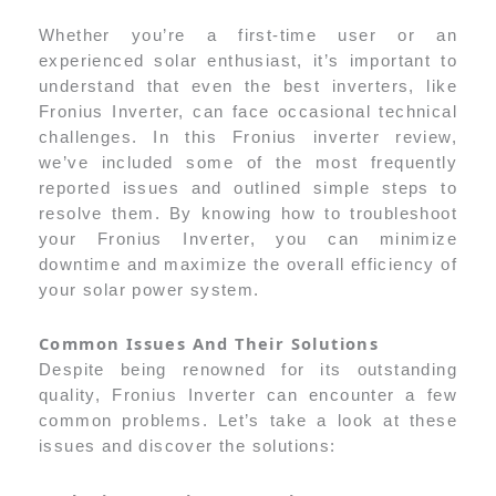
Whether you’re a first-time user or an
experienced solar enthusiast, it’s important to
understand that even the best inverters, like
Fronius Inverter, can face occasional technical
challenges. In this Fronius inverter review,
we’ve included some of the most frequently
reported issues and outlined simple steps to
resolve them. By knowing how to troubleshoot
your Fronius Inverter, you can minimize
downtime and maximize the overall efficiency of
your solar power system.
Common Issues And Their Solutions
Despite being renowned for its outstanding
quality, Fronius Inverter can encounter a few
common problems. Let’s take a look at these
issues and discover the solutions: