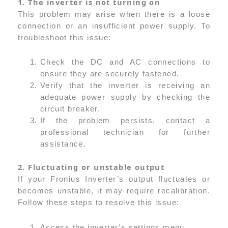
1. The inverter is not turning on
This problem may arise when there is a loose
connection or an insufficient power supply. To
troubleshoot this issue:
Check the DC and AC connections to
ensure they are securely fastened.
Verify that the inverter is receiving an
adequate power supply by checking the
circuit breaker.
If the problem persists, contact a
professional technician for further
assistance.
2. Fluctuating or unstable output
If your Fronius Inverter’s output fluctuates or
becomes unstable, it may require recalibration.
Follow these steps to resolve this issue:
Access the inverter’s settings menu.