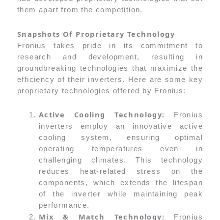
them apart from the competition.
Snapshots Of Proprietary Technology
Fronius takes pride in its commitment to
research and development, resulting in
groundbreaking technologies that maximize the
efficiency of their inverters. Here are some key
proprietary technologies offered by Fronius:
Active Cooling Technology:
Fronius
inverters employ an innovative active
cooling system, ensuring optimal
operating temperatures even in
challenging climates. This technology
reduces heat-related stress on the
components, which extends the lifespan
of the inverter while maintaining peak
performance.
Mix & Match Technology:
Fronius