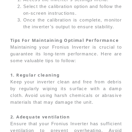
Select the calibration option and follow the
on-screen instructions.
Once the calibration is complete, monitor
the inverter’s output to ensure stability.
Tips For Maintaining Optimal Performance
Maintaining your Fronius Inverter is crucial to
guarantee its long-term performance. Here are
some valuable tips to follow:
1. Regular cleaning
Keep your inverter clean and free from debris
by regularly wiping its surface with a damp
cloth. Avoid using harsh chemicals or abrasive
materials that may damage the unit.
2. Adequate ventilation
Ensure that your Fronius Inverter has sufficient
ventilation to prevent overheating. Avoid