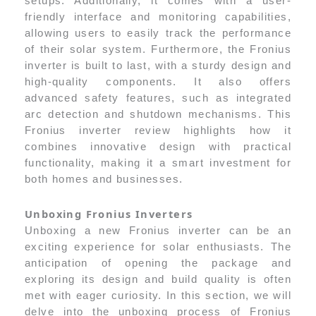
setups. Additionally, it comes with a user-
friendly interface and monitoring capabilities,
allowing users to easily track the performance
of their solar system. Furthermore, the Fronius
inverter is built to last, with a sturdy design and
high-quality components. It also offers
advanced safety features, such as integrated
arc detection and shutdown mechanisms. This
Fronius inverter review highlights how it
combines innovative design with practical
functionality, making it a smart investment for
both homes and businesses.
Unboxing Fronius Inverters
Unboxing a new Fronius inverter can be an
exciting experience for solar enthusiasts. The
anticipation of opening the package and
exploring its design and build quality is often
met with eager curiosity. In this section, we will
delve into the unboxing process of Fronius