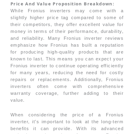
Price And Value Proposition Breakdown:
While Fronius inverters may come with a
slightly higher price tag compared to some of
their competitors, they offer excellent value for
money in terms of their performance, durability,
and reliability. Many Fronius inverter reviews
emphasize how Fronius has built a reputation
for producing high-quality products that are
known to last. This means you can expect your
Fronius inverter to continue operating efficiently
for many years, reducing the need for costly
repairs or replacements. Additionally, Fronius
inverters often come with comprehensive
warranty coverage, further adding to their
value.
When considering the price of a Fronius
inverter, it’s important to look at the long-term
benefits it can provide. With its advanced