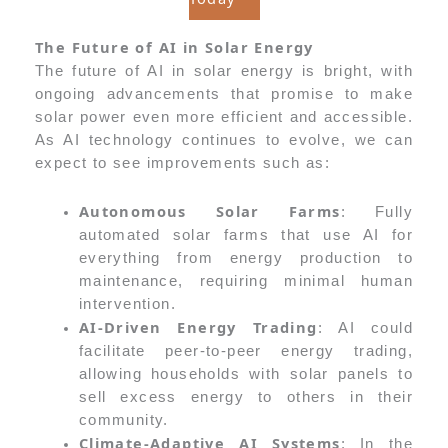
The Future of AI in Solar Energy
The future of AI in solar energy is bright, with
ongoing advancements that promise to make
solar power even more efficient and accessible.
As AI technology continues to evolve, we can
expect to see improvements such as:
Autonomous Solar Farms
: Fully
automated solar farms that use AI for
everything from energy production to
maintenance, requiring minimal human
intervention.
AI-Driven Energy Trading
: AI could
facilitate peer-to-peer energy trading,
allowing households with solar panels to
sell excess energy to others in their
community.
Climate-Adaptive AI Systems
: In the