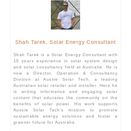
Shah Tarek, Solar Energy Consultant
Shah Tarek is a Solar Energy Consultant with
10 years experience in solar system design
and solar consultancy field at Australia. He is
now a Director, Operation & Consultancy
Division at Aussie Solar Tech, a leading
Australian solar retailer and installer. Here he
is writing informative and engaging solar
content that educates the community on the
benefits of solar power. His work supports
Aussie Solar Tech’s mission to promote
sustainable energy solutions and foster a
greener future for Australia.