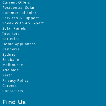
Current Offers
Residential Solar
Commercial Solar
Services & Support
Speak With An Expert
Solar Panels
Inverters
Batteries
Home Appliances
Canberra
Sydney
Brisbane
Melbourne
Adelaide
Perth
Privacy Policy
Careers
Contact Us
Find Us