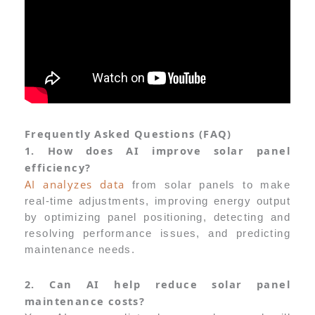
Frequently Asked Questions (FAQ)
1. How does AI improve solar panel
efficiency?
AI analyzes data
from solar panels to make
real-time adjustments, improving energy output
by optimizing panel positioning, detecting and
resolving performance issues, and predicting
maintenance needs.
2. Can AI help reduce solar panel
maintenance costs?