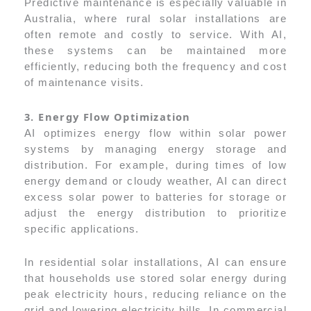
Predictive maintenance is especially valuable in
Australia, where rural solar installations are
often remote and costly to service. With AI,
these systems can be maintained more
efficiently, reducing both the frequency and cost
of maintenance visits.
3. Energy Flow Optimization
AI optimizes energy flow within solar power
systems by managing energy storage and
distribution. For example, during times of low
energy demand or cloudy weather, AI can direct
excess solar power to batteries for storage or
adjust the energy distribution to prioritize
specific applications.
In residential solar installations, AI can ensure
that households use stored solar energy during
peak electricity hours, reducing reliance on the
grid and lowering electricity bills. In commercial