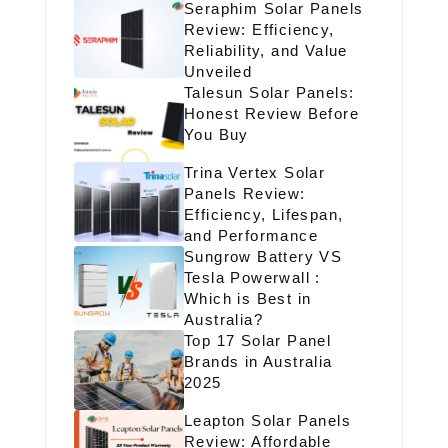
Seraphim Solar Panels
Review: Efficiency,
Reliability, and Value
Unveiled
Talesun Solar Panels:
Honest Review Before
You Buy
Trina Vertex Solar
Panels Review:
Efficiency, Lifespan,
and Performance
Sungrow Battery VS
Tesla Powerwall :
Which is Best in
Australia?
Top 17 Solar Panel
Brands in Australia
2025
Leapton Solar Panels
Review: Affordable