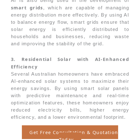
AI is also being used in the development of
smart grids
, which are capable of managing
energy distribution more effectively. By using AI
to balance energy flow, smart grids ensure that
solar energy is efficiently distributed to
households and businesses, reducing waste
and improving the stability of the grid.
3. Residential Solar with AI-Enhanced
Efficiency
Several Australian homeowners have embraced
AI-enhanced solar systems to maximize their
energy savings. By using smart solar panels
with predictive maintenance and real-time
optimization features, these homeowners enjoy
reduced electricity bills, higher energy
efficiency, and a lower environmental footprint.
Get Free Consultation & Quotation
Today