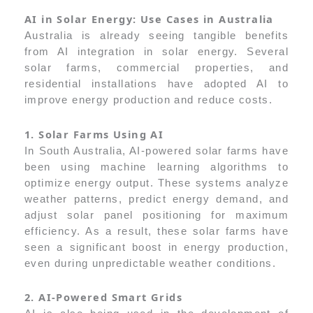
AI in Solar Energy: Use Cases in Australia
Australia is already seeing tangible benefits
from AI integration in solar energy. Several
solar farms, commercial properties, and
residential installations have adopted AI to
improve energy production and reduce costs.
1. Solar Farms Using AI
In South Australia, AI-powered solar farms have
been using machine learning algorithms to
optimize energy output. These systems analyze
weather patterns, predict energy demand, and
adjust solar panel positioning for maximum
efficiency. As a result, these solar farms have
seen a significant boost in energy production,
even during unpredictable weather conditions.
2. AI-Powered Smart Grids