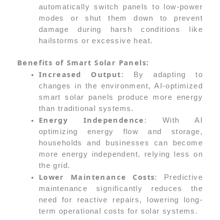
automatically switch panels to low-power
modes or shut them down to prevent
damage during harsh conditions like
hailstorms or excessive heat.
Benefits of Smart Solar Panels:
Increased Output
: By adapting to
changes in the environment, AI-optimized
smart solar panels produce more energy
than traditional systems.
Energy Independence
: With AI
optimizing energy flow and storage,
households and businesses can become
more energy independent, relying less on
the grid.
Lower Maintenance Costs
: Predictive
maintenance significantly reduces the
need for reactive repairs, lowering long-
term operational costs for solar systems.