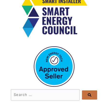
Search
…