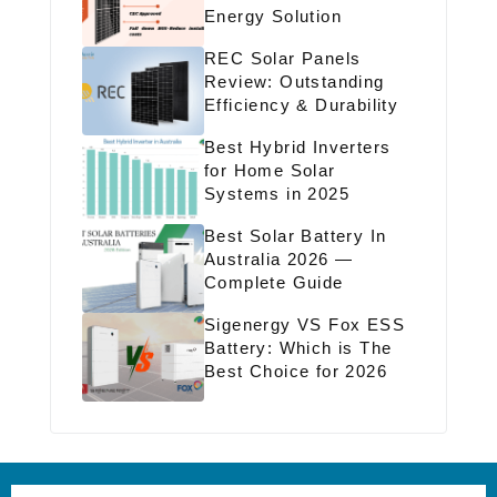
Energy Solution
REC Solar Panels
Review: Outstanding
Efficiency & Durability
Best Hybrid Inverters
for Home Solar
Systems in 2025
Best Solar Battery In
Australia 2026 —
Complete Guide
Sigenergy VS Fox ESS
Battery: Which is The
Best Choice for 2026