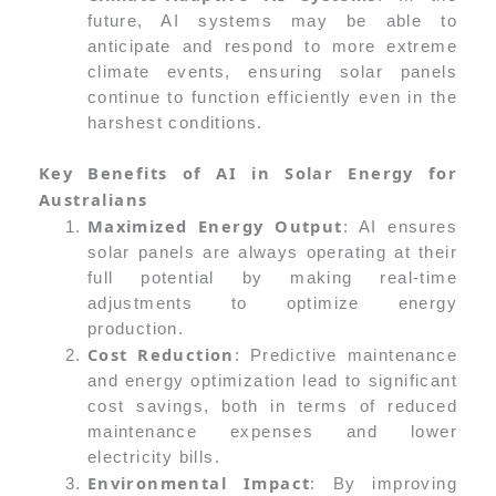
future, AI systems may be able to
anticipate and respond to more extreme
climate events, ensuring solar panels
continue to function efficiently even in the
harshest conditions.
Key Benefits of AI in Solar Energy for
Australians
Maximized Energy Output
: AI ensures
solar panels are always operating at their
full potential by making real-time
adjustments to optimize energy
production.
Cost Reduction
: Predictive maintenance
and energy optimization lead to significant
cost savings, both in terms of reduced
maintenance expenses and lower
electricity bills.
Environmental Impact
: By improving