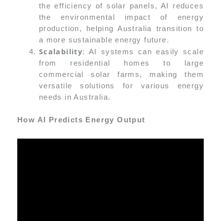
the efficiency of solar panels, AI reduces
the environmental impact of energy
production, helping Australia transition to
a more sustainable energy future.
Scalability
: AI systems can easily scale
from residential homes to large
commercial solar farms, making them
versatile solutions for various energy
needs in Australia.
How AI Predicts Energy Output