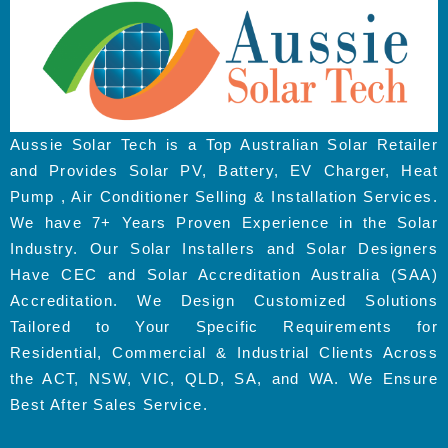
Aussie Solar Tech is a Top Australian Solar Retailer
and Provides Solar PV, Battery, EV Charger, Heat
Pump , Air Conditioner Selling & Installation Services.
We have 7+ Years Proven Experience in the Solar
Industry. Our Solar Installers and Solar Designers
Have CEC and Solar Accreditation Australia (SAA)
Accreditation. We Design Customized Solutions
Tailored to Your Specific Requirements for
Residential, Commercial & Industrial Clients Across
the ACT, NSW, VIC, QLD, SA, and WA. We Ensure
Best After Sales Service.