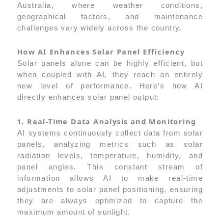
Australia, where weather conditions,
geographical factors, and maintenance
challenges vary widely across the country.
How AI Enhances Solar Panel Efficiency
Solar panels alone can be highly efficient, but
when coupled with AI, they reach an entirely
new level of performance. Here’s how AI
directly enhances solar panel output:
1. Real-Time Data Analysis and Monitoring
AI systems continuously collect data from solar
panels, analyzing metrics such as solar
radiation levels, temperature, humidity, and
panel angles. This constant stream of
information allows AI to make real-time
adjustments to solar panel positioning, ensuring
they are always optimized to capture the
maximum amount of sunlight.