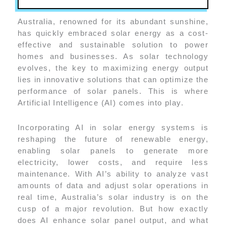
Australia, renowned for its abundant sunshine,
has quickly embraced solar energy as a cost-
effective and sustainable solution to power
homes and businesses. As solar technology
evolves, the key to maximizing energy output
lies in innovative solutions that can optimize the
performance of solar panels. This is where
Artificial Intelligence (AI) comes into play.
Incorporating AI in solar energy systems is
reshaping the future of renewable energy,
enabling solar panels to generate more
electricity, lower costs, and require less
maintenance. With AI’s ability to analyze vast
amounts of data and adjust solar operations in
real time, Australia’s solar industry is on the
cusp of a major revolution. But how exactly
does AI enhance solar panel output, and what