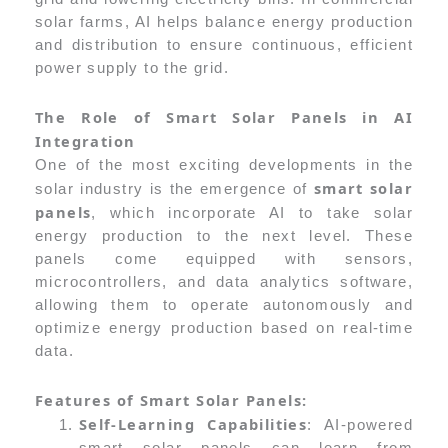
solar farms, AI helps balance energy production
and distribution to ensure continuous, efficient
power supply to the grid.
The Role of Smart Solar Panels in AI
Integration
One of the most exciting developments in the
smart solar
solar industry is the emergence of
panels
, which incorporate AI to take solar
energy production to the next level. These
panels come equipped with sensors,
microcontrollers, and data analytics software,
allowing them to operate autonomously and
optimize energy production based on real-time
data.
Features of Smart Solar Panels:
Self-Learning Capabilities
: AI-powered
smart solar panels can learn from