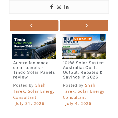
Australian made
10kW Solar System
solar panels -
Australia: Cost,
Tindo Solar Panels
Output, Rebates &
review
Savings in 2026
Shah
Shah
Posted by
Posted by
Tarek, Solar Energy
Tarek, Solar Energy
Consultant
Consultant
July 31, 2026
July 4, 2026