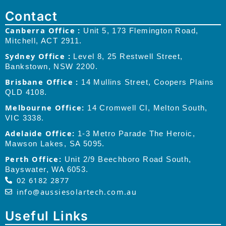
Contact
Canberra Office :
Unit 5, 173 Flemington Road,
Mitchell, ACT 2911.
Sydney Office :
Level 8, 25 Restwell Street,
Bankstown, NSW 2200.
Brisbane Office :
14 Mullins Street, Coopers Plains
QLD 4108.
Melbourne Office:
14 Cromwell Cl, Melton South,
VIC 3338.
Adelaide Office:
1-3 Metro Parade The Heroic,
Mawson Lakes, SA 5095.
Perth Office:
Unit 2/9 Beechboro Road South,
Bayswater, WA 6053.
02 6182 2877
info@aussiesolartech.com.au
Useful Links