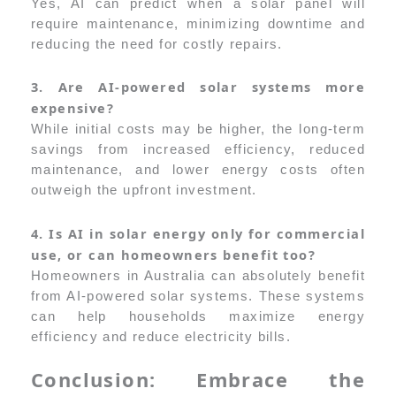
Yes, AI can predict when a solar panel will
require maintenance, minimizing downtime and
reducing the need for costly repairs.
3. Are AI-powered solar systems more
expensive?
While initial costs may be higher, the long-term
savings from increased efficiency, reduced
maintenance, and lower energy costs often
outweigh the upfront investment.
4. Is AI in solar energy only for commercial
use, or can homeowners benefit too?
Homeowners in Australia can absolutely benefit
from AI-powered solar systems. These systems
can help households maximize energy
efficiency and reduce electricity bills.
Conclusion: Embrace the