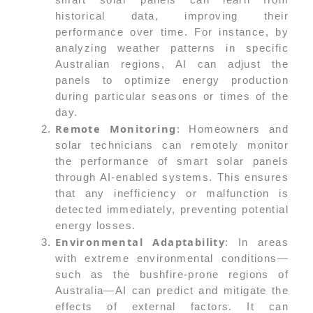
historical data, improving their
performance over time. For instance, by
analyzing weather patterns in specific
Australian regions, AI can adjust the
panels to optimize energy production
during particular seasons or times of the
day.
Remote Monitoring
: Homeowners and
solar technicians can remotely monitor
the performance of smart solar panels
through AI-enabled systems. This ensures
that any inefficiency or malfunction is
detected immediately, preventing potential
energy losses.
Environmental Adaptability
: In areas
with extreme environmental conditions—
such as the bushfire-prone regions of
Australia—AI can predict and mitigate the
effects of external factors. It can