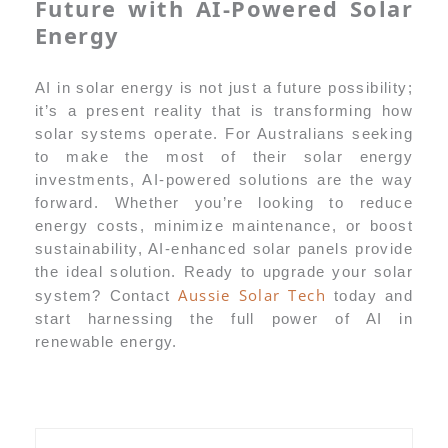
Future with AI-Powered Solar
Energy
AI in solar energy is not just a future possibility;
it’s a present reality that is transforming how
solar systems operate. For Australians seeking
to make the most of their solar energy
investments, AI-powered solutions are the way
forward. Whether you’re looking to reduce
energy costs, minimize maintenance, or boost
sustainability, AI-enhanced solar panels provide
the ideal solution. Ready to upgrade your solar
Aussie Solar Tech
system? Contact
today and
start harnessing the full power of AI in
renewable energy.