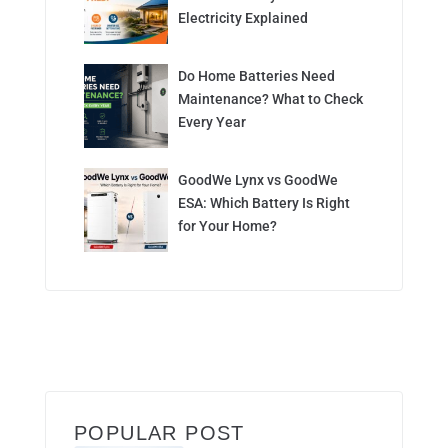
Electricity Explained
Do Home Batteries Need
Maintenance? What to Check
Every Year
GoodWe Lynx vs GoodWe
ESA: Which Battery Is Right
for Your Home?
POPULAR POST