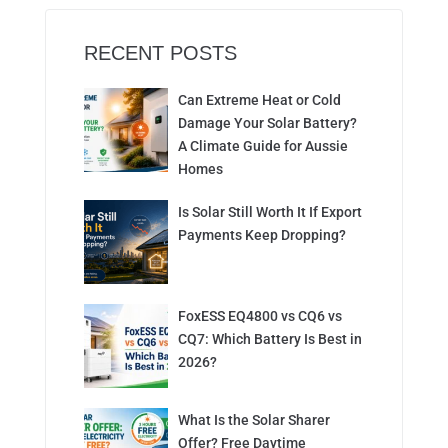
RECENT POSTS
Can Extreme Heat or Cold
Damage Your Solar Battery?
A Climate Guide for Aussie
Homes
Is Solar Still Worth It If Export
Payments Keep Dropping?
FoxESS EQ4800 vs CQ6 vs
CQ7: Which Battery Is Best in
2026?
What Is the Solar Sharer
Offer? Free Daytime