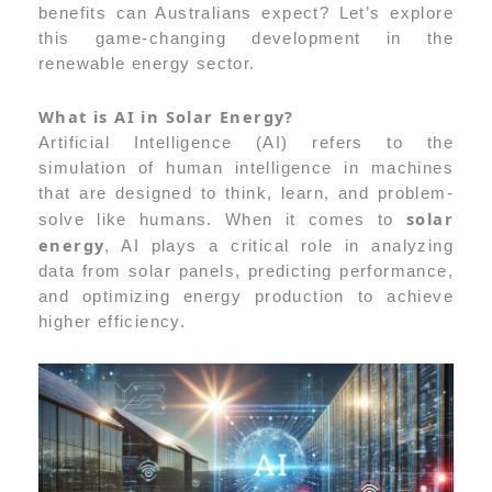
benefits can Australians expect? Let’s explore
this game-changing development in the
renewable energy sector.
What is AI in Solar Energy?
Artificial Intelligence (AI) refers to the
simulation of human intelligence in machines
that are designed to think, learn, and problem-
solar
solve like humans. When it comes to
energy
, AI plays a critical role in analyzing
data from solar panels, predicting performance,
and optimizing energy production to achieve
higher efficiency.