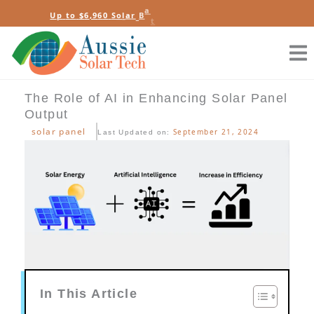
Skip
e
b
e
y
U
p
t
o
$
6
,
9
6
0
S
o
l
a
r
B
a
t
t
e
r
R
t
a
s
to
content
The Role of AI in Enhancing Solar Panel
Output
solar panel
September 21, 2024
Last Updated on:
In This Article