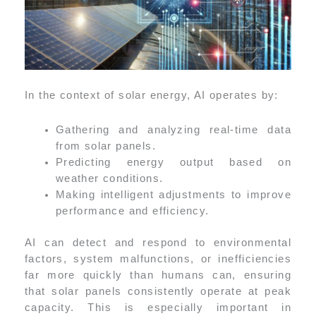
In the context of solar energy, AI operates by:
Gathering and analyzing real-time data
from solar panels.
Predicting energy output based on
weather conditions.
Making intelligent adjustments to improve
performance and efficiency.
AI can detect and respond to environmental
factors, system malfunctions, or inefficiencies
far more quickly than humans can, ensuring
that solar panels consistently operate at peak
capacity. This is especially important in