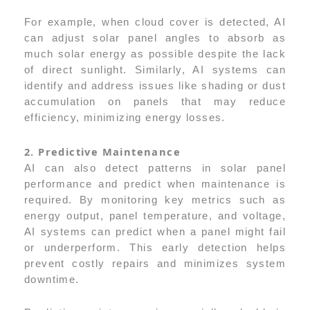
For example, when cloud cover is detected, AI
can adjust solar panel angles to absorb as
much solar energy as possible despite the lack
of direct sunlight. Similarly, AI systems can
identify and address issues like shading or dust
accumulation on panels that may reduce
efficiency, minimizing energy losses.
2. Predictive Maintenance
AI can also detect patterns in solar panel
performance and predict when maintenance is
required. By monitoring key metrics such as
energy output, panel temperature, and voltage,
AI systems can predict when a panel might fail
or underperform. This early detection helps
prevent costly repairs and minimizes system
downtime.